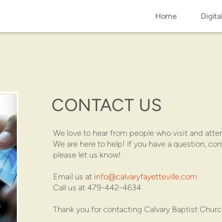
Home
Digita
CONTACT US
We love to hear from people who visit and atte
We are here to help! If you have a question, c
please let us know!
Email us at
info@calvaryfayetteville.com
Call us at 479-442-4634
Thank you for contacting Calvary Baptist Churc