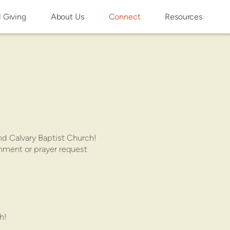
l Giving
About Us
Connect
Resources
nd Calvary Baptist Church!
omment or prayer request
h!