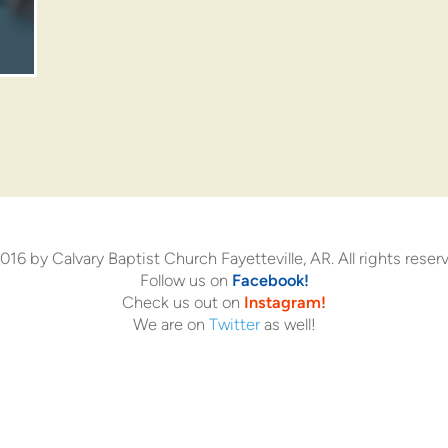
16 by Calvary Baptist Church Fayetteville, AR. All rights reser
Follow us on
Facebook!
Check us out on
Instagram!
We are on
Twitter
as well!